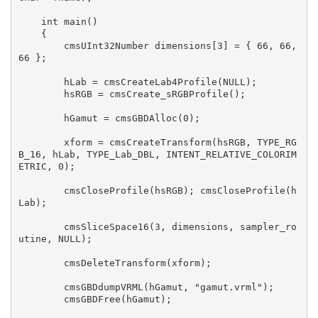
    int main()

    {

    	cmsUInt32Number dimensions[3] = { 66, 66, 
66 };

    	hLab = cmsCreateLab4Profile(NULL);

    	hsRGB = cmsCreate_sRGBProfile();

    	hGamut = cmsGBDAlloc(0);

    	xform = cmsCreateTransform(hsRGB, TYPE_RG
B_16, hLab, TYPE_Lab_DBL, INTENT_RELATIVE_COLORIM
ETRIC, 0);

    	cmsCloseProfile(hsRGB); cmsCloseProfile(h
Lab);

    	cmsSliceSpace16(3, dimensions, sampler_ro
utine, NULL);

    	cmsDeleteTransform(xform);

    	cmsGBDdumpVRML(hGamut, "gamut.vrml");

    	cmsGBDFree(hGamut);
