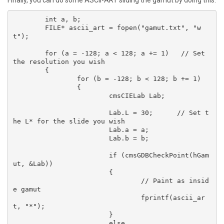
	int a, b;

	FILE* ascii_art = fopen("gamut.txt", "w
t");

	for (a = -128; a < 128; a += 1)   // Set 
the resolution you wish

	{

		for (b = -128; b < 128; b += 1)

		{

			cmsCIELab Lab;

			Lab.L = 30;      // Set t
he L* for the slide you wish

			Lab.a = a;

			Lab.b = b;

			if (cmsGDBCheckPoint(hGam
ut, &Lab))

			{

				// Paint as insid
e gamut

				fprintf(ascii_ar
t, "*");

			}

			else
