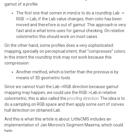
gamut of a profile.
The first one that comen in mind is to do a roundtrip Lab ->
RGB -> Lab, if the Lab value changes, then color has been
moved and therefore is out of gamut. This approach is very
fast and is what lcms uses for gamut checking. On relative
colorimetric this should work on most cases.
On the other hand, some profiles does a very sophisticated
mapping, specially on perceptual intent, that “compresses” colors.
In this intent the roundtrip trick may not work because this
compression.
Another method, which is better than the previous is by
means of 3D geometric tools.
Since we cannot trust the Lab->RGB direction because gamut
mapping may happen, we could use the RGB->Lab in relative
colorimetric, this is also called the
proofing direction
. The idea is to
do a sampling on RGB space and then apply some sort of convex
hull detection on obtained Lab.
And this is what this article is about. LittleCMS includes an
implementation of Jan Morovic’s Segment Maxima, which could
help.