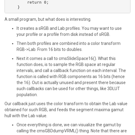
    	return 0;

A small program, but what does is interesting.
It creates a sRGB and Lab profiles. You may want to use
your profile or a profile from disk instead of sRGB.
Then both profiles are combined into a color transform
RGB->Lab. From 16 bits to doubles.
Next it comes a call to cmsSlideSpace16(). What this
function does, is to sample the RGB space at regular
intervals, and call a callback function on each interval. The
function is called with RGB components as 16 bits (hence
the 16). Out is actually unused and present there because
such callbacks can be used for other things, like 3DLUT
population.
Our callback just uses the color transform to obtain the Lab value
obtained for such RGB, and feeds the segment maxima gamut
hull with the Lab value.
Once everything is done, we can visualize the gamut by
calling the cmsGBDdumpVRML() thing. Note that there are