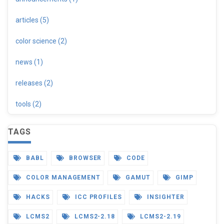
articles (5)
color science (2)
news (1)
releases (2)
tools (2)
TAGS
BABL
BROWSER
CODE
COLOR MANAGEMENT
GAMUT
GIMP
HACKS
ICC PROFILES
INSIGHTER
LCMS2
LCMS2-2.18
LCMS2-2.19