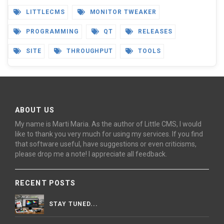
LITTLECMS
MONITOR TWEAKER
PROGRAMMING
QT
RELEASES
SITE
THROUGHPUT
TOOLS
ABOUT US
My name is Marti Maria. As the author of Little CMS, I would
like to thank you very much for using my services. If you find
that software useful, have suggestions or even criticisms,
please drop me a note! I appreciate all feedback.
RECENT POSTS
STAY TUNED...