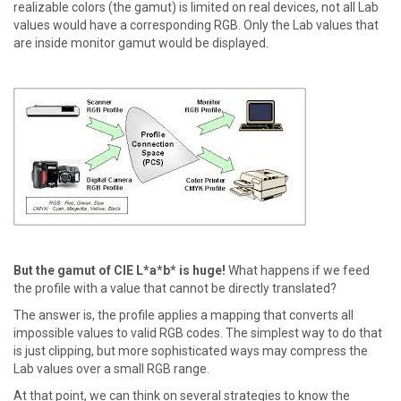
realizable colors (the gamut) is limited on real devices, not all Lab
values would have a corresponding RGB. Only the Lab values that
are inside monitor gamut would be displayed.
But the gamut of CIE L*a*b* is huge!
What happens if we feed
the profile with a value that cannot be directly translated?
The answer is, the profile applies a mapping that converts all
impossible values to valid RGB codes. The simplest way to do that
is just clipping, but more sophisticated ways may compress the
Lab values over a small RGB range.
At that point, we can think on several strategies to know the