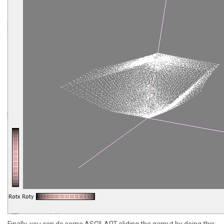
Finally, you can do some ASCII-ART sliding the gamut by doing this: