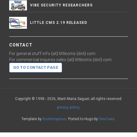
VIBE SECURITY RESEARCHERS
LITTLE CMS 2.19 RELEASED
CONTACT
For general stuff info {at} littlecms {dot} com
For commercial inquires sales {at} littlecms {dot} com
GO TO CONTACT PAGE
Copyright © 1998 - 2026, Marti Maria Saguer; all rights reserved.
privacy policy
.
Template by
Bootstrapious
. Ported to Hugo by
DevCows
.