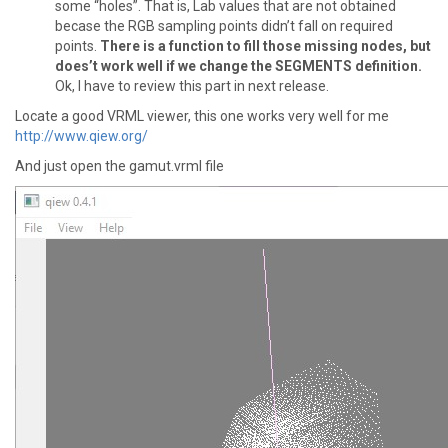
some “holes”. That is, Lab values that are not obtained
becase the RGB sampling points didn’t fall on required
points.
There is a function to fill those missing nodes, but
does’t work well if we change the SEGMENTS definition.
Ok, I have to review this part in next release.
Locate a good VRML viewer, this one works very well for me
http://www.qiew.org/
And just open the gamut.vrml file