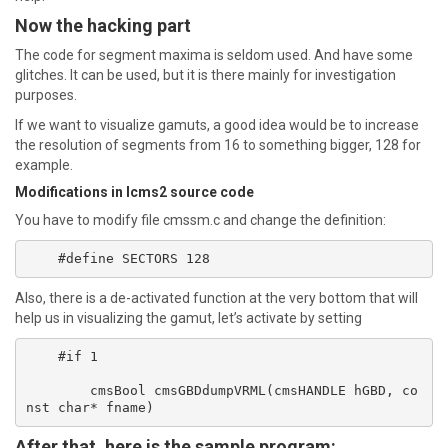
Now the hacking part
The code for segment maxima is seldom used. And have some
glitches. It can be used, but it is there mainly for investigation
purposes.
If we want to visualize gamuts, a good idea would be to increase
the resolution of segments from 16 to something bigger, 128 for
example.
Modifications in lcms2 source code
You have to modify file cmssm.c and change the definition:
Also, there is a de-activated function at the very bottom that will
help us in visualizing the gamut, let’s activate by setting
    #if 1

	cmsBool cmsGBDdumpVRML(cmsHANDLE hGBD, co
After that, here is the sample program: