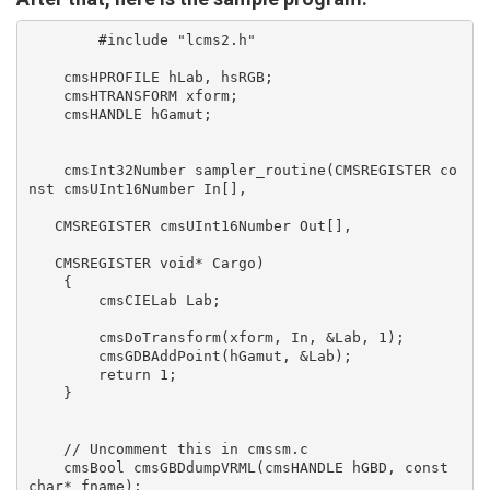
	#include "lcms2.h"

    cmsHPROFILE hLab, hsRGB;

    cmsHTRANSFORM xform;

    cmsHANDLE hGamut;

    cmsInt32Number sampler_routine(CMSREGISTER co
nst cmsUInt16Number In[],

   CMSREGISTER cmsUInt16Number Out[],

   CMSREGISTER void* Cargo)

    {

    	cmsCIELab Lab;

    	cmsDoTransform(xform, In, &Lab, 1);

    	cmsGDBAddPoint(hGamut, &Lab);

    	return 1;

    }

    // Uncomment this in cmssm.c

    cmsBool cmsGBDdumpVRML(cmsHANDLE hGBD, const 
char* fname);
