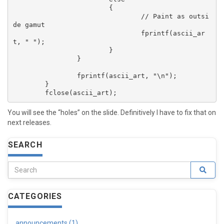
			{

				// Paint as outsi
de gamut

				fprintf(ascii_ar
t, " ");

			}

		}

		fprintf(ascii_art, "\n");

	}

You will see the “holes” on the slide. Definitively I have to fix that on
next releases.
SEARCH
CATEGORIES
announcements (1)