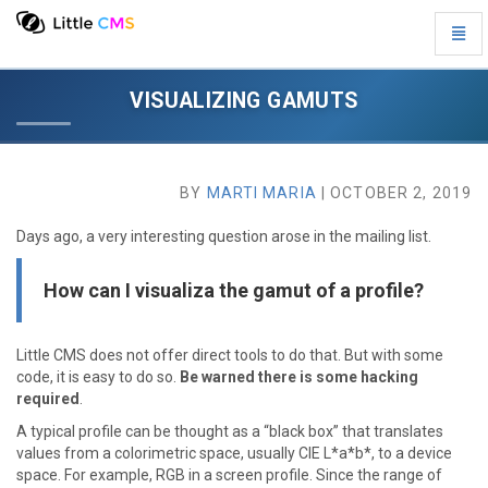
Toggl
Visualizing
Navig
gamuts
-
VISUALIZING GAMUTS
go
to
homepage
BY
MARTI MARIA
| OCTOBER 2, 2019
Days ago, a very interesting question arose in the mailing list.
How can I visualiza the gamut of a profile?
Little CMS does not offer direct tools to do that. But with some
code, it is easy to do so.
Be warned there is some hacking
required
.
A typical profile can be thought as a “black box” that translates
values from a colorimetric space, usually CIE L*a*b*, to a device
space. For example, RGB in a screen profile. Since the range of